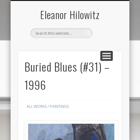
ABOUT THE ARTIST
FOR SALE ONLY
CONTACT US
ALL
Eleanor Hilowitz
Buried Blues (#31) –
1996
ALL WORKS
/
PAINTINGS