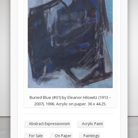
Buried Blue (#31) by Eleanor Hilowitz (1913 –
2007). 1996. Acrylic on paper. 36 x 44.25.
Abstract Expressionism
Acrylic Paint
For Sale
On Paper
Paintings