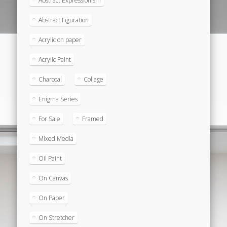
Abstract Expressionism
Abstract Figuration
Acrylic on paper
Acrylic Paint
Charcoal
Collage
Enigma Series
For Sale
Framed
Mixed Media
Oil Paint
On Canvas
On Paper
On Stretcher