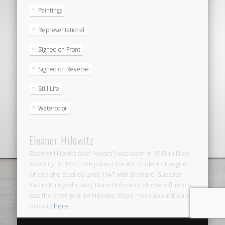
Paintings
Representational
Signed on Front
Signed on Reverse
Still Life
Watercolor
Eleanor Hilowitz
Eleanor Hilowitz (aka “Helani”) was born in 1913 in New
York City. In 1941, she joined the Art Students League
where she studied until 1947 with Bernard Gussow;
Yasuo Kuniyoshi; and, Hans Hofmann, whose influence
was the strongest on Hilowitz. Read more about Eleanor
Hilowitz
here
.