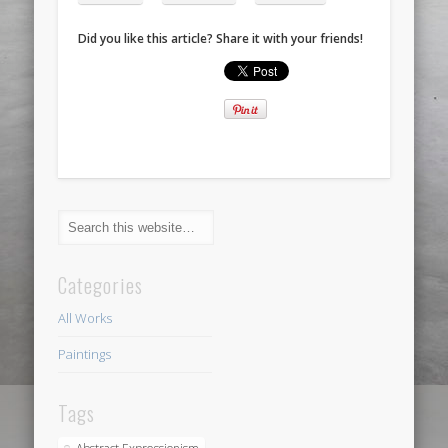
Did you like this article? Share it with your friends!
Categories
All Works
Paintings
Tags