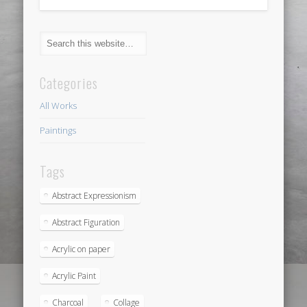
Categories
All Works
Paintings
Tags
Abstract Expressionism
Abstract Figuration
Acrylic on paper
Acrylic Paint
Charcoal
Collage