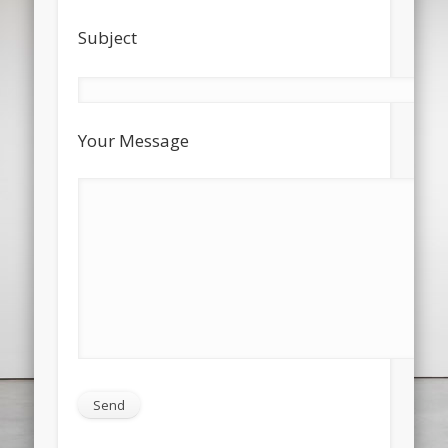
Subject
Your Message