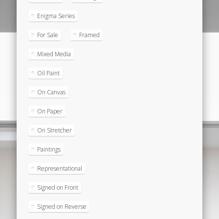
Enigma Series
For Sale
Framed
Mixed Media
Oil Paint
On Canvas
On Paper
On Stretcher
Paintings
Representational
Signed on Front
Signed on Reverse