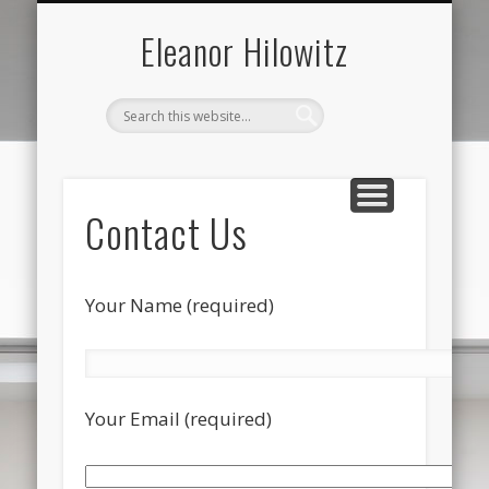
ABOUT THE ARTIST
FOR SALE ONLY
CONTACT US
ALL
Eleanor Hilowitz
Contact Us
Your Name (required)
Your Email (required)