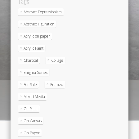
Tags
Abstract Expressionism
Abstract Figuration
Acrylic on paper
Acrylic Paint
Charcoal
Collage
Enigma Series
For Sale
Framed
Mixed Media
Oil Paint
On Canvas
On Paper