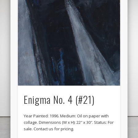
Enigma No. 4 (#21)
Year Painted: 1996. Medium: Oil on paper with
collage. Dimensions (W x H): 22″ x 30″. Status: For
sale. Contact us for pricing.