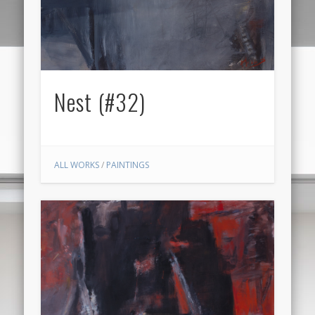
Nest (#32)
ALL WORKS
/
PAINTINGS