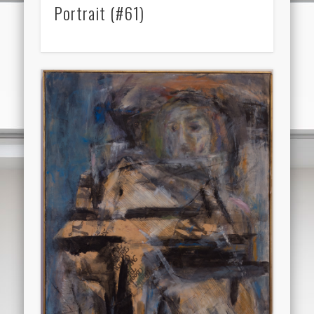
Portrait (#61)