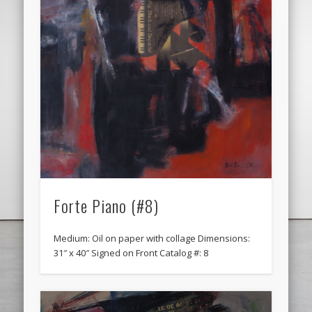
Forte Piano (#8)
Medium: Oil on paper with collage Dimensions:
31″ x 40″ Signed on Front Catalog #: 8