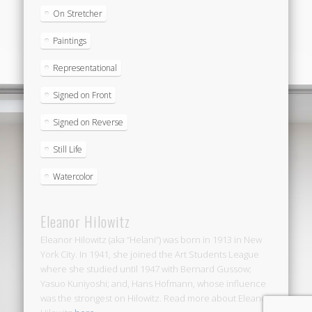
On Stretcher
Paintings
Representational
Signed on Front
Signed on Reverse
Still Life
Watercolor
Eleanor Hilowitz
Eleanor Hilowitz (aka “Helani”) was born in 1913 in New
York City. In 1941, she joined the Art Students League
where she studied until 1947 with Bernard Gussow;
Yasuo Kuniyoshi; and, Hans Hofmann, whose influence
was the strongest on Hilowitz. Read more about Eleanor