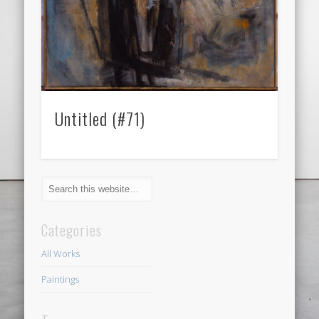
Untitled (#71)
Categories
All Works
Paintings