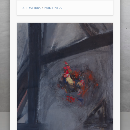
ALL WORKS
/
PAINTINGS