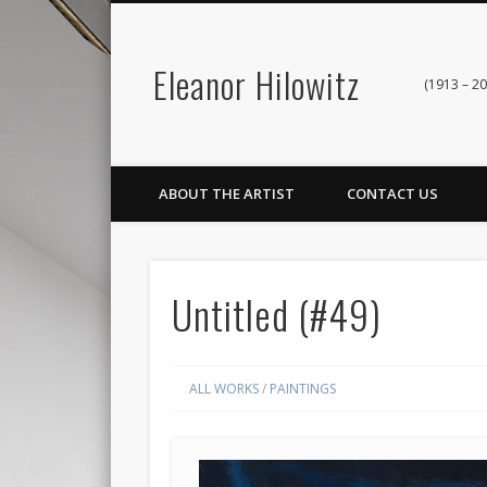
Eleanor Hilowitz
(1913 – 20
ABOUT THE ARTIST
CONTACT US
Untitled (#49)
ALL WORKS
/
PAINTINGS