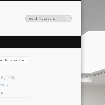
tegories
 Works
ntings