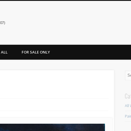
07)
ALL
FOR SALE ONLY
Ca
All
Pai