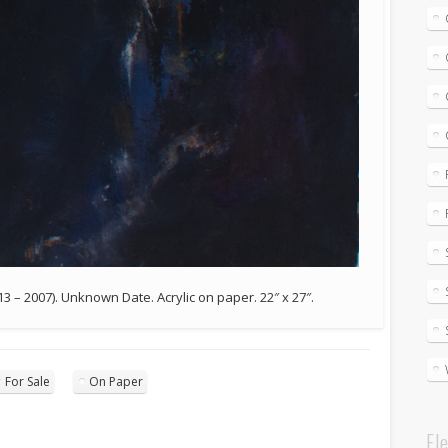
913 – 2007). Unknown Date. Acrylic on paper. 22″ x 27″.
For Sale
On Paper
El