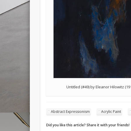
Untitled (#49) by Eleanor Hilowitz (1
Abstract Expressionism
Acrylic Paint
Did you like this article? Share it with your friends!