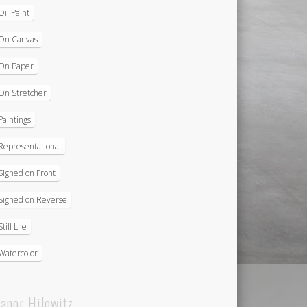
Oil Paint
On Canvas
On Paper
On Stretcher
Paintings
Representational
Signed on Front
Signed on Reverse
Still Life
Watercolor
eanor Hilowitz