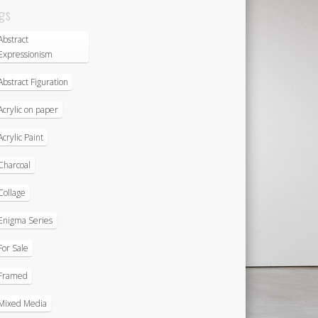
gs
Abstract
Expressionism
Abstract Figuration
Acrylic on paper
Acrylic Paint
Charcoal
Collage
Enigma Series
For Sale
Framed
Mixed Media