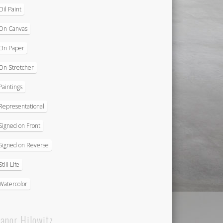
Oil Paint
On Canvas
On Paper
On Stretcher
Paintings
Representational
Signed on Front
Signed on Reverse
Still Life
Watercolor
eanor Hilowitz