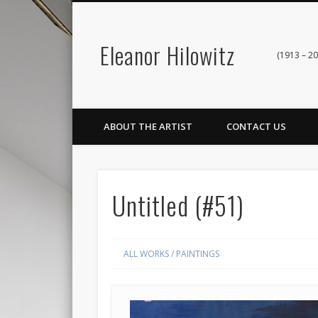
Eleanor Hilowitz
(1913 – 20
ABOUT THE ARTIST
CONTACT US
Untitled (#51)
ALL WORKS
/
PAINTINGS