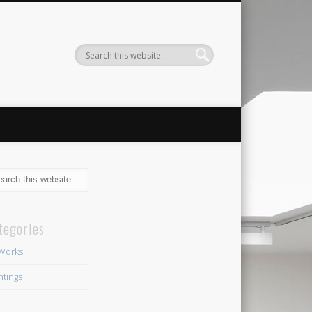
tegories
 Works
ntings