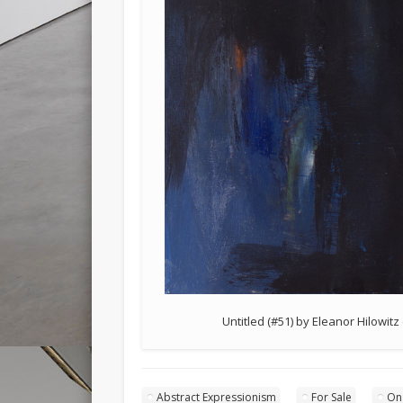
Untitled (#51) by Eleanor Hilowitz
Abstract Expressionism
For Sale
On