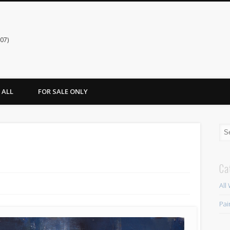
07)
ALL
FOR SALE ONLY
Ca
All
Pai