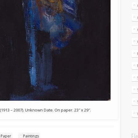
 (1913 – 2007). Unknown Date. On paper. 23″ x 29″.
El
 Paper
Paintings