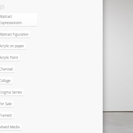
gs
Abstract
Expressionism
Abstract Figuration
Acrylic on paper
Acrylic Paint
Charcoal
Collage
Enigma Series
For Sale
Framed
Mixed Media