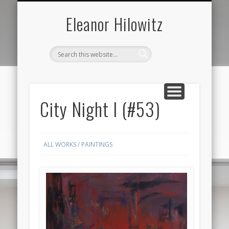
ABOUT THE ARTIST
FOR SALE ONLY
CONTACT US
ALL
Eleanor Hilowitz
City Night I (#53)
ALL WORKS
/
PAINTINGS