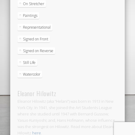
On Stretcher
Paintings
Representational
Signed on Front
Signed on Reverse
Still Life
Watercolor
Eleanor Hilowitz
Eleanor Hilowitz (aka “Helani”) was born in 1913 in New
York City. In 1941, she joined the Art Students League
where she studied until 1947 with Bernard Gussow;
Yasuo Kuniyoshi; and, Hans Hofmann, whose influence
was the strongest on Hilowitz. Read more about Eleanor
Hilowitz
here
.