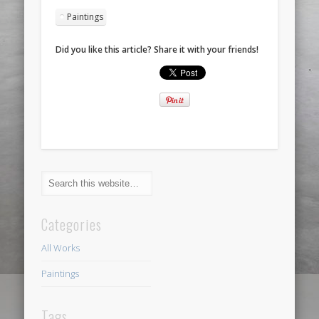
Paintings
Did you like this article? Share it with your friends!
Categories
All Works
Paintings
Tags