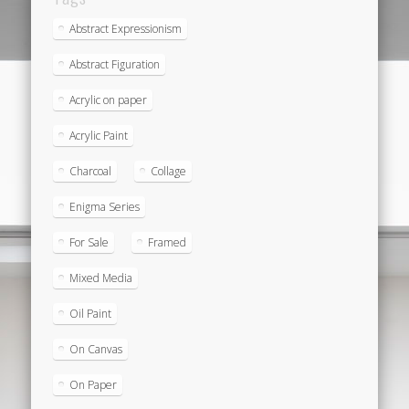
Abstract Expressionism
Abstract Figuration
Acrylic on paper
Acrylic Paint
Charcoal
Collage
Enigma Series
For Sale
Framed
Mixed Media
Oil Paint
On Canvas
On Paper