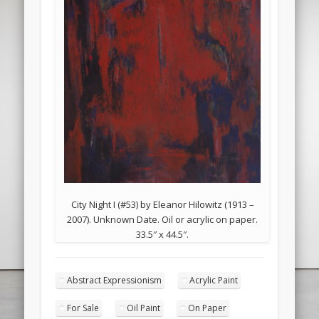
City Night I (#53) by Eleanor Hilowitz (1913 –
2007). Unknown Date. Oil or acrylic on paper.
33.5″ x 44.5″.
Abstract Expressionism
Acrylic Paint
For Sale
Oil Paint
On Paper