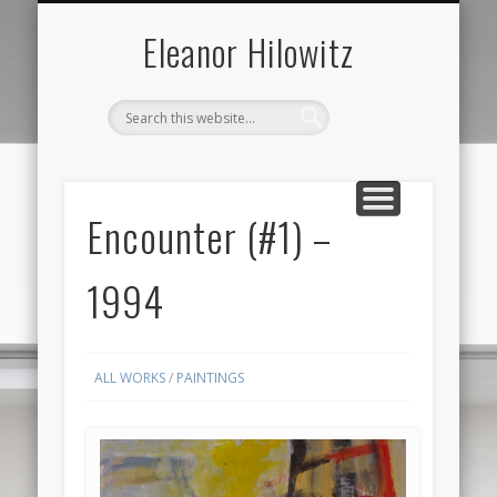
ABOUT THE ARTIST
FOR SALE ONLY
CONTACT US
ALL
Eleanor Hilowitz
Encounter (#1) –
1994
ALL WORKS
/
PAINTINGS