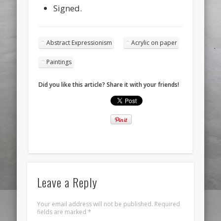
Signed.
Abstract Expressionism
Acrylic on paper
Paintings
Did you like this article? Share it with your friends!
Leave a Reply
Your email address will not be published.
Required
fields are marked
*