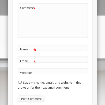
*
Comment
*
Name
*
Email
Website
Save my name, email, and website in this
browser for the next time I comment.