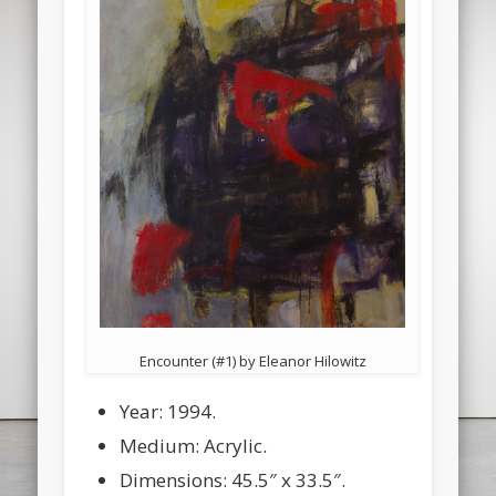
Encounter (#1) by Eleanor Hilowitz
Year: 1994.
Medium: Acrylic.
Dimensions: 45.5″ x 33.5″.