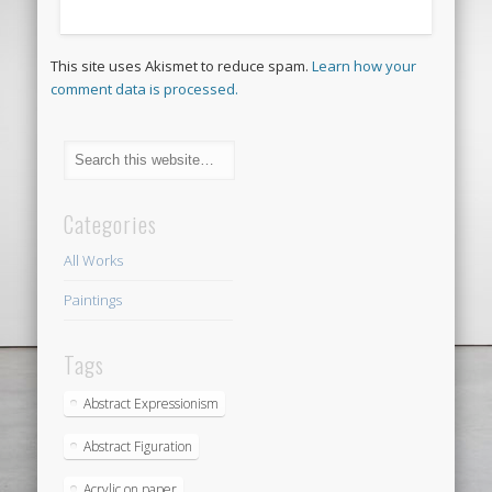
This site uses Akismet to reduce spam.
Learn how your
comment data is processed.
Categories
All Works
Paintings
Tags
Abstract Expressionism
Abstract Figuration
Acrylic on paper