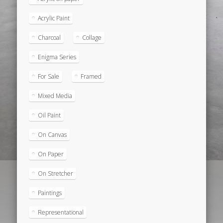
Acrylic Paint
Charcoal
Collage
Enigma Series
For Sale
Framed
Mixed Media
Oil Paint
On Canvas
On Paper
On Stretcher
Paintings
Representational